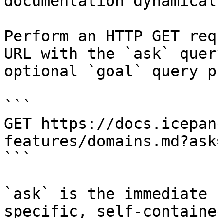
documentation dynamical
Perform an HTTP GET req
URL with the `ask` quer
optional `goal` query p
```

GET https://docs.icepan
features/domains.md?ask
```

`ask` is the immediate 
specific, self-containe