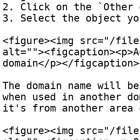
2. Click on the `Other 
3. Select the object yo
<figure><img src="/file
alt=""><figcaption><p>A
domain</p></figcaption>
The domain name will be
when used in another do
it's from another area 
<figure><img src="/file