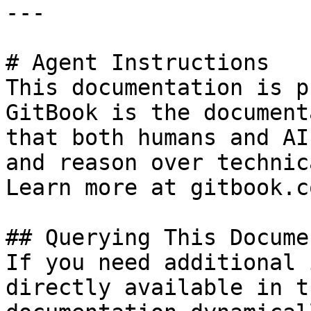
---

# Agent Instructions

This documentation is p
GitBook is the document
that both humans and AI
and reason over technic
Learn more at gitbook.co
## Querying This Docume
If you need additional 
directly available in t