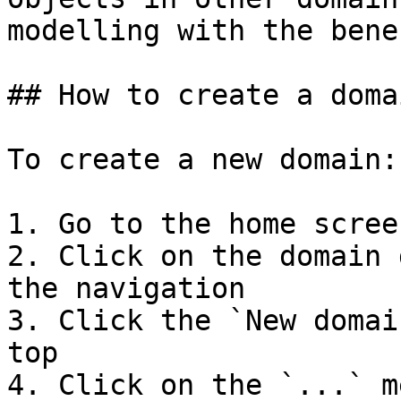
modelling with the bene
## How to create a domai
To create a new domain:

1. Go to the home screen
2. Click on the domain 
the navigation

3. Click the `New domai
top

4. Click on the `...` m