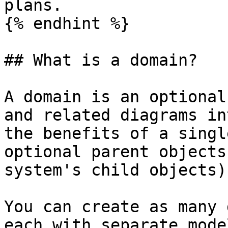
plans.

{% endhint %}

## What is a domain?

A domain is an optional
and related diagrams in
the benefits of a singl
optional parent objects
system's child objects)
You can create as many 
each with separate mode