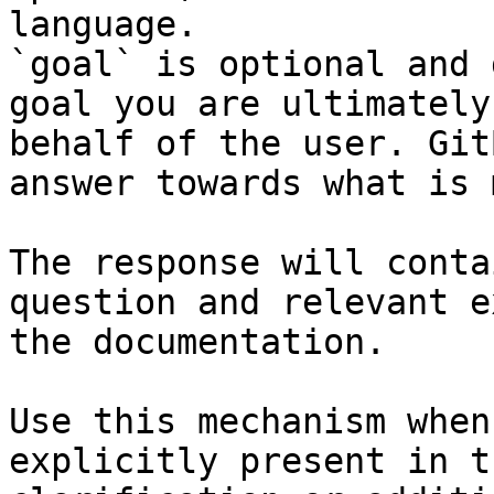
language.

`goal` is optional and 
goal you are ultimately
behalf of the user. Git
answer towards what is 
The response will conta
question and relevant e
the documentation.

Use this mechanism when
explicitly present in t