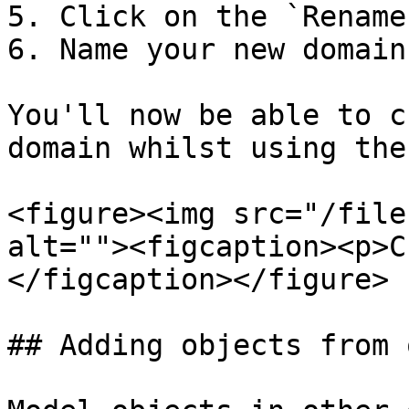
5. Click on the `Rename
6. Name your new domain

You'll now be able to c
domain whilst using the
<figure><img src="/file
alt=""><figcaption><p>C
</figcaption></figure>

## Adding objects from 