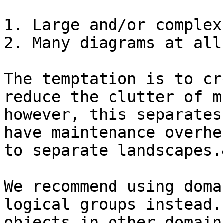
1. Large and/or complex
2. Many diagrams at all
The temptation is to cr
reduce the clutter of m
however, this separates
have maintenance overhe
to separate landscapes.
We recommend using doma
logical groups instead.
objects in other domain