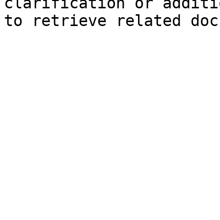
clarification or additi