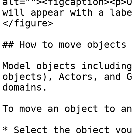
alt=""><figcaption><p>O
will appear with a labe
</figure>

## How to move objects 
Model objects including
objects), Actors, and G
domains.

To move an object to an
* Select the object you