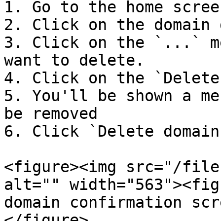
1. Go to the home screen
2. Click on the domain 
3. Click on the `...` m
want to delete.

4. Click on the `Delete
5. You'll be shown a me
be removed

6. Click `Delete domain
<figure><img src="/file
alt="" width="563"><fig
domain confirmation scr
</figure>
