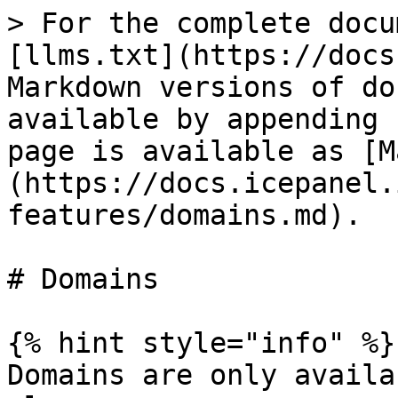
> For the complete docu
[llms.txt](https://docs
Markdown versions of do
available by appending 
page is available as [M
(https://docs.icepanel.
features/domains.md).

# Domains

{% hint style="info" %}

Domains are only availa