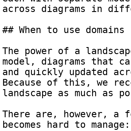
across diagrams in diff
## When to use domains

The power of a landscap
model, diagrams that ca
and quickly updated acr
Because of this, we rec
landscape as much as po
There are, however, a f
becomes hard to manage:
