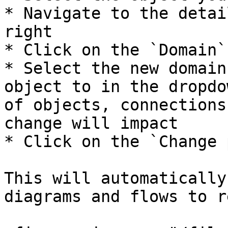
* Navigate to the detai
right

* Click on the `Domain`
* Select the new domain
object to in the dropdo
of objects, connections
change will impact

* Click on the `Change 
This will automatically
diagrams and flows to r