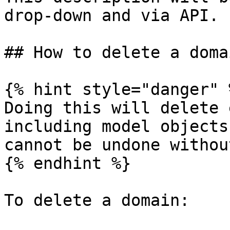
drop-down and via API.

## How to delete a domai
{% hint style="danger" %
Doing this will delete 
including model objects
cannot be undone withou
{% endhint %}

To delete a domain:
