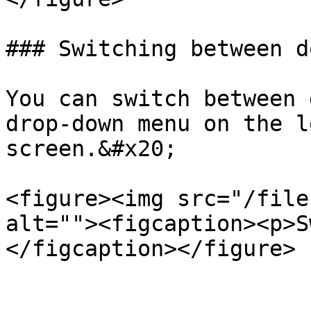
### Switching between d
You can switch between 
drop-down menu on the l
screen.&#x20;

<figure><img src="/file
alt=""><figcaption><p>S
</figcaption></figure>
