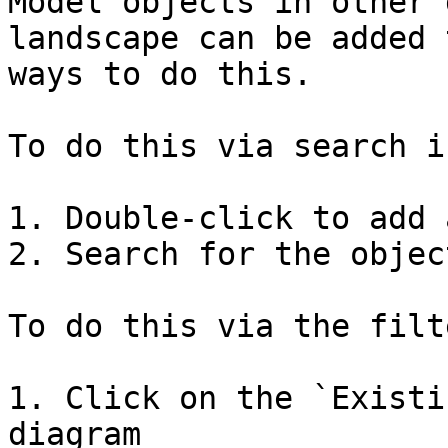
Model objects in other 
landscape can be added 
ways to do this.

To do this via search i
1. Double-click to add 
2. Search for the objec
To do this via the filt
1. Click on the `Existi
diagram
