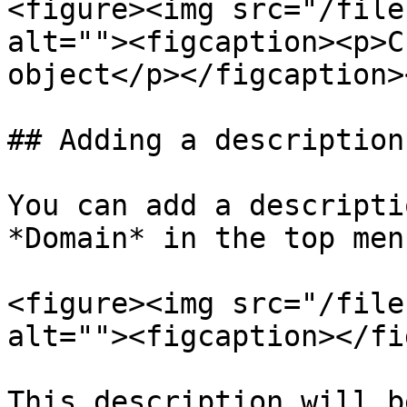
<figure><img src="/file
alt=""><figcaption><p>C
object</p></figcaption>
## Adding a description
You can add a descripti
*Domain* in the top men
<figure><img src="/file
alt=""><figcaption></fi
This description will b