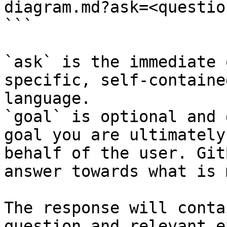
diagram.md?ask=<questio
```

`ask` is the immediate 
specific, self-containe
language.

`goal` is optional and 
goal you are ultimately
behalf of the user. Git
answer towards what is 
The response will conta
question and relevant e