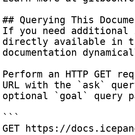
## Querying This Docume
If you need additional 
directly available in t
documentation dynamical
Perform an HTTP GET req
URL with the `ask` quer
optional `goal` query p
```

GET https://docs.icepan