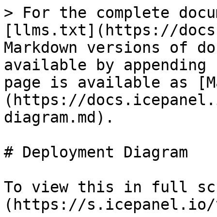
> For the complete docu
[llms.txt](https://docs
Markdown versions of do
available by appending 
page is available as [M
(https://docs.icepanel.
diagram.md).

# Deployment Diagram

To view this in full sc
(https://s.icepanel.io/