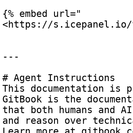
{% embed url="
<https://s.icepanel.io/
---

# Agent Instructions

This documentation is p
GitBook is the document
that both humans and AI
and reason over technic
Learn more at gitbook.co