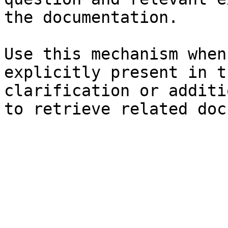
the documentation.

Use this mechanism when
explicitly present in t
clarification or additi